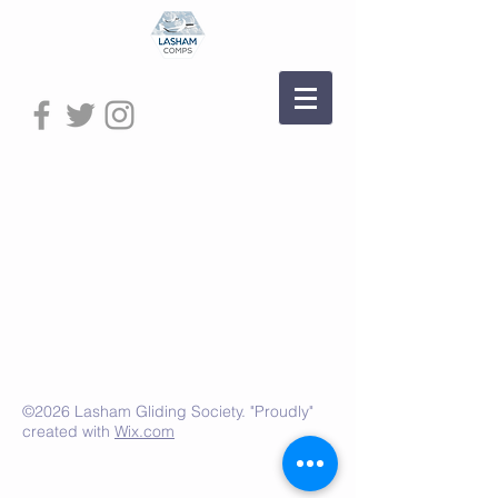
©2026 Lasham Gliding Society. "Proudly"
created with
Wix.com