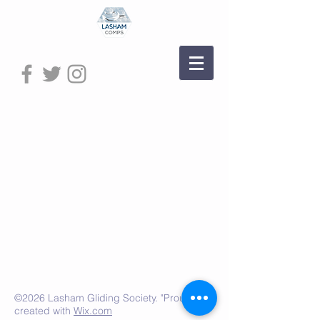
©2026 Lasham Gliding Society. "Proudly"
created with
Wix.com