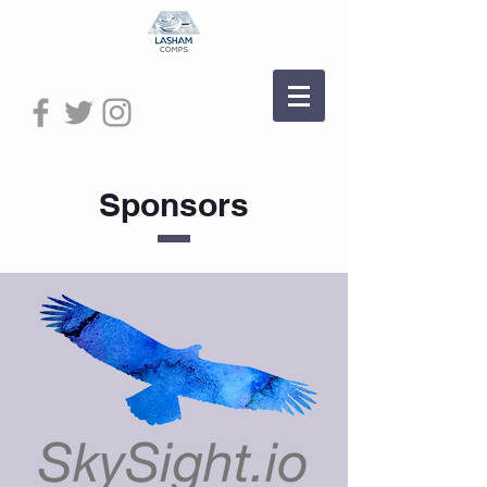
Sponsors